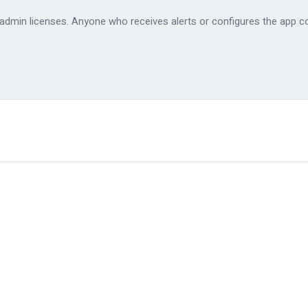
e admin licenses. Anyone who receives alerts or configures the app c
✓
✓
✓
✓