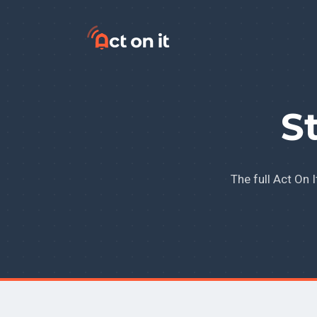
Skip to content
S
The full Act On 