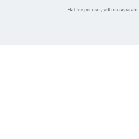
Flat fee per user, with no separat
✓