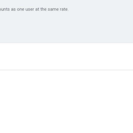
ounts as one user at the same rate.