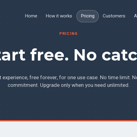
Home
How it works
Pricing
Customers
A
PRICING
tart free. No catc
It experience, free forever, for one use case. No time limit. N
commitment. Upgrade only when you need unlimited.