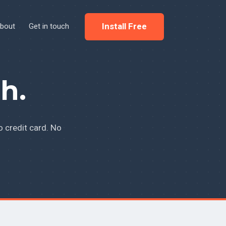
Install Free
bout
Get in touch
h.
o credit card. No